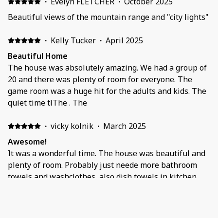
·
Evelyn FLETCHER
·
October 2025
Beautiful views of the mountain range and "city lights"
·
Kelly Tucker
·
April 2025
Beautiful Home
The house was absolutely amazing. We had a group of
20 and there was plenty of room for everyone. The
game room was a huge hit for the adults and kids. The
quiet time tlThe . The
·
vicky kolnik
·
March 2025
Awesome!
It was a wonderful time. The house was beautiful and
plenty of room. Probably just neede more bathroom
towels and washclothes, also dish towels in kitchen.
Otherwise we would rent it again if we ever come out
there again. Lots of things to do around there!
·
James Ryan Barcelona
·
January 2025