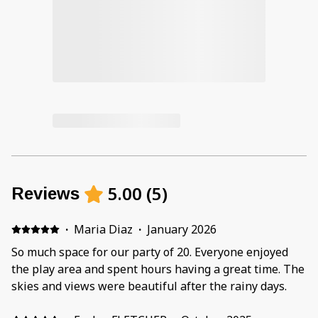
5.00
(
5
)
Reviews
·
Maria Diaz
·
January 2026
So much space for our party of 20. Everyone enjoyed
the play area and spent hours having a great time. The
skies and views were beautiful after the rainy days.