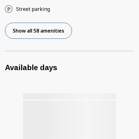
Street parking
Show all 58 amenities
Available days