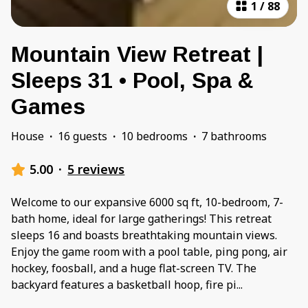
1
/
88
Mountain View Retreat |
Sleeps 31 • Pool, Spa &
Games
House
·
16 guests
·
10 bedrooms
·
7 bathrooms
5.00
·
5 reviews
Welcome to our expansive 6000 sq ft, 10-bedroom, 7-
bath home, ideal for large gatherings! This retreat
sleeps 16 and boasts breathtaking mountain views.
Enjoy the game room with a pool table, ping pong, air
hockey, foosball, and a huge flat-screen TV. The
backyard features a basketball hoop, fire pi
...