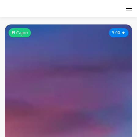
El Cajon
5.00
★