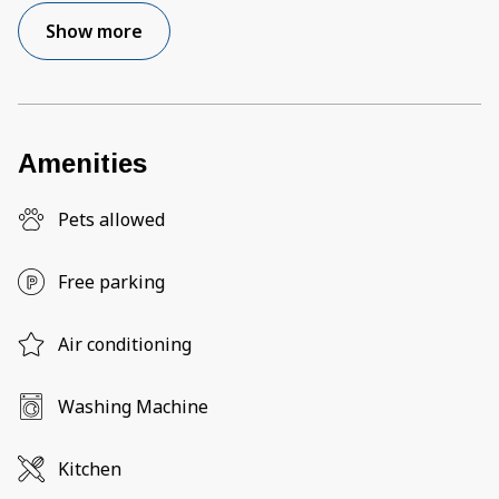
Show more
Amenities
Pets allowed
Free parking
Air conditioning
Washing Machine
Kitchen