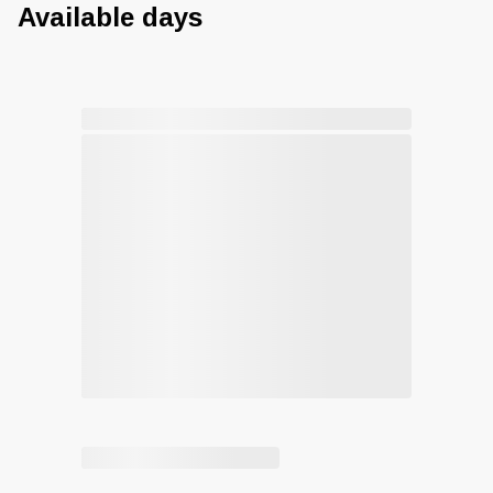
Available days