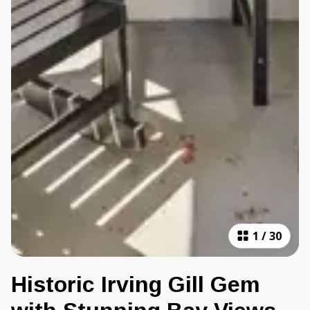
1
/
30
Historic Irving Gill Gem