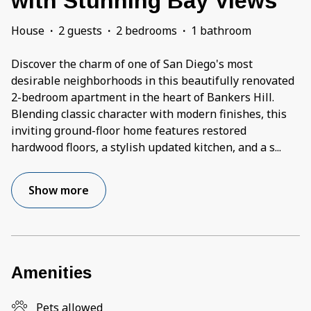
with Stunning Bay Views
House
·
2 guests
·
2 bedrooms
·
1 bathroom
Discover the charm of one of San Diego's most
desirable neighborhoods in this beautifully renovated
2-bedroom apartment in the heart of Bankers Hill.
Blending classic character with modern finishes, this
inviting ground-floor home features restored
hardwood floors, a stylish updated kitchen, and a s
...
Show more
Amenities
Pets allowed