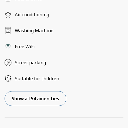
Air conditioning
Washing Machine
Free WiFi
Street parking
Suitable for children
Show all 54 amenities